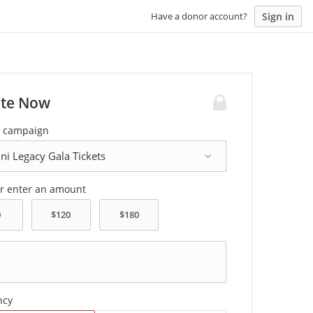
Sign in
Have a donor account?
te Now
a campaign
or enter an amount
ncy