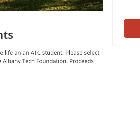
nts
e life an an ATC student. Please select
he Albany Tech Foundation. Proceeds