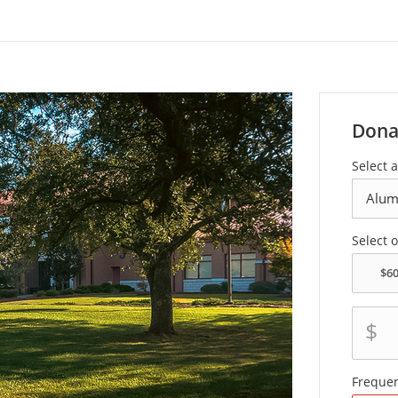
Dona
Select 
Select 
$
Freque