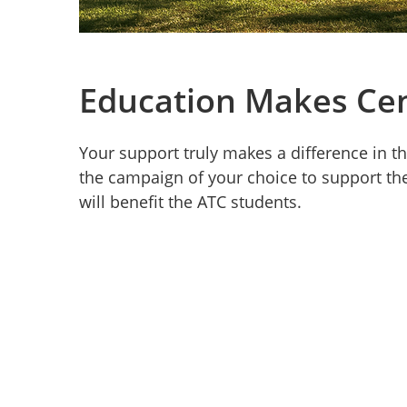
Education Makes Ce
Your support truly makes a difference in th
the campaign of your choice to support t
will benefit the ATC students.