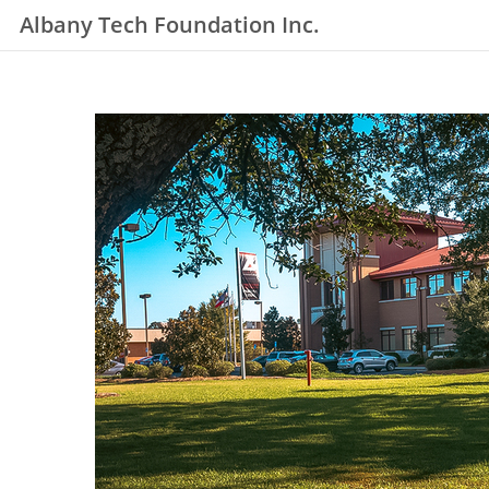
Albany Tech Foundation Inc.