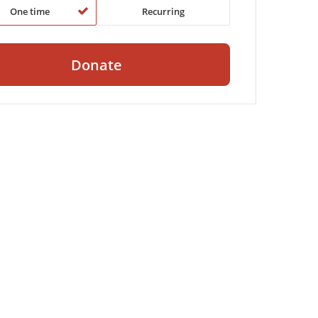
One time
Recurring